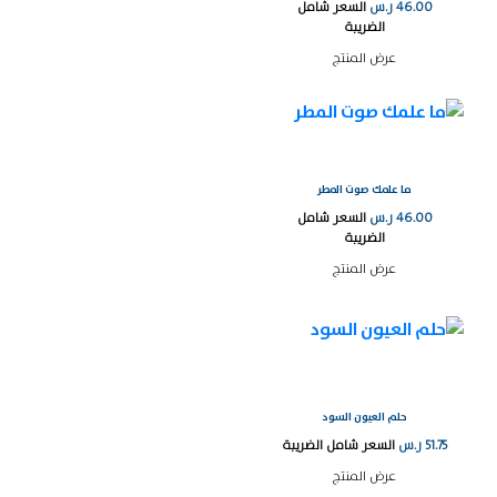
السعر شامل
ر.س
46.00
الضريبة
عرض المنتج
ما علمك صوت المطر
السعر شامل
ر.س
46.00
الضريبة
عرض المنتج
حلم العيون السود
السعر شامل الضريبة
ر.س
51.75
عرض المنتج