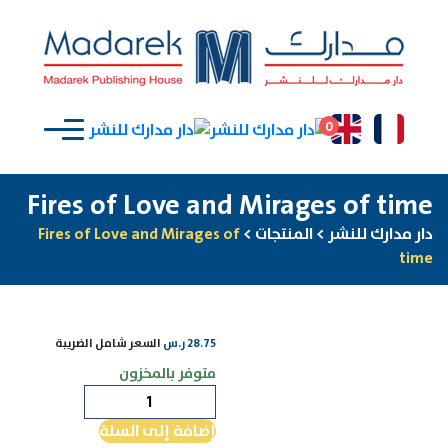
0
Fires of Love and Mirages of time
Fires of Love and Mirages of
>
المنتجات
>
دار مدارك للنشر
time
السعر شامل الضريبة
ر.س
28.75
متوفر بالمخزون
كمية
Fires
إضافة إلى السلة
of