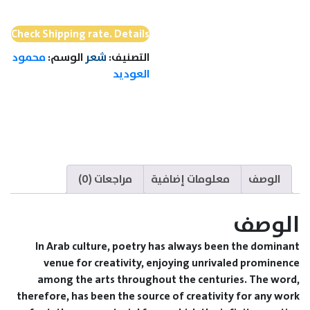
Love
and
Check Shipping rate. Details
Mirages
محمود
الوسم:
شعر
التصنيف:
of
العوديد
time
مراجعات (0)
معلومات إضافية
الوصف
الوصف
In Arab culture, poetry has always been the dominant
venue for creativity, enjoying unrivaled prominence
among the arts throughout the centuries. The word,
therefore, has been the source of creativity for any work