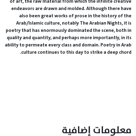
of art, the raw material from which the infinite creative
endeavors are drawn and molded. Although there have
also been great works of prose in the history of the
Arab/Islamic culture, notably The Arabian Nights, it is
poetry that has enormously dominated the scene, both in
quality and quantity, and perhaps more importantly, in its
ability to permeate every class and domain. Poetry in Arab
culture continues to this day to strike a deep chord.
معلومات إضافية